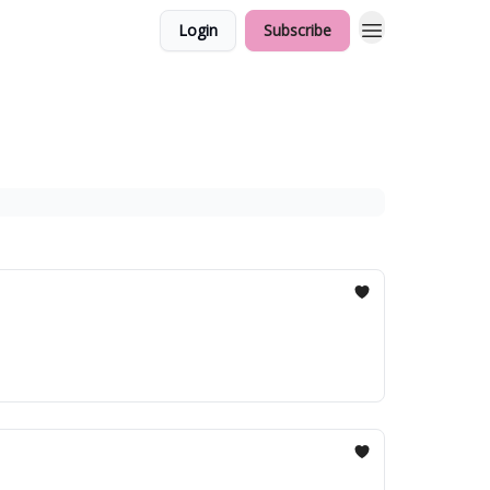
Login
Subscribe