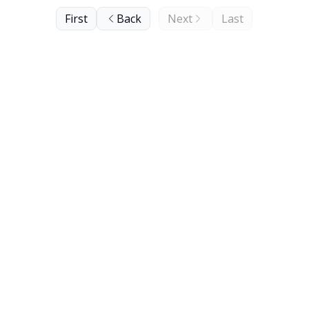
First
Back
Next
Last