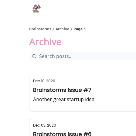
Brainstorms
Archive
Page 5
Archive
Dec 10, 2020
Brainstorms Issue #7
Another great startup idea
Dec 03, 2020
Brainstorms Issue #6