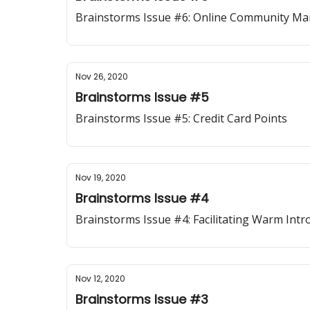
Brainstorms Issue #6: Online Community M
Nov 26, 2020
Brainstorms Issue #5
Brainstorms Issue #5: Credit Card Points
Nov 19, 2020
Brainstorms Issue #4
Brainstorms Issue #4: Facilitating Warm Intr
Nov 12, 2020
Brainstorms Issue #3