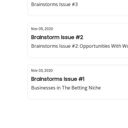
Brainstorms Issue #3
Nov 05, 2020
Brainstorm Issue #2
Brainstorms Issue #2: Opportunities With 
Nov 03, 2020
Brainstorms Issue #1
Businesses in The Betting Niche