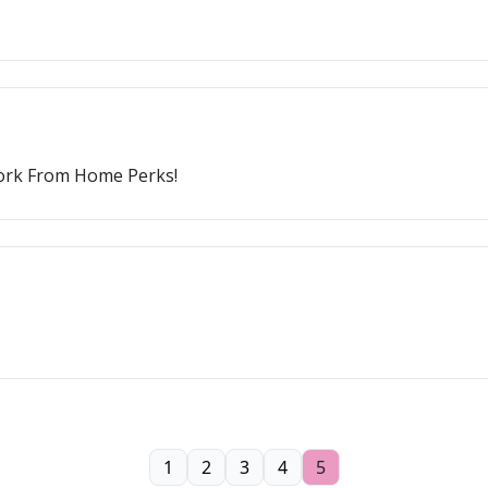
Work From Home Perks!
1
2
3
4
5