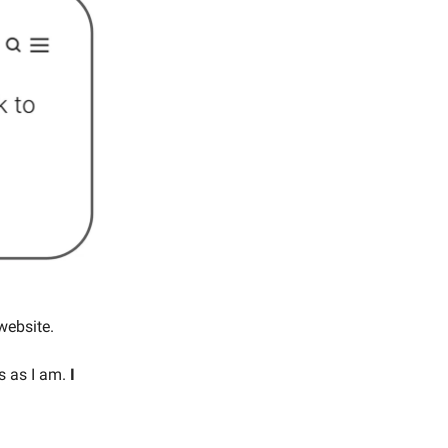
website.
es as I am.
I