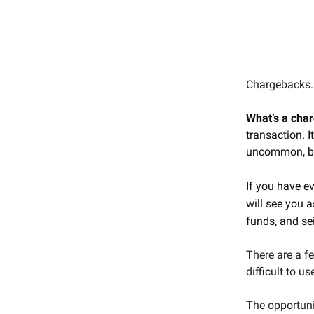
Chargebacks. 
What’s a cha
transaction. I
uncommon, but
If you have e
will see you a
funds, and sei
There are a f
difficult to u
The opportuni