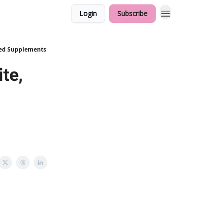
Login
Subscribe
ded Supplements
te,