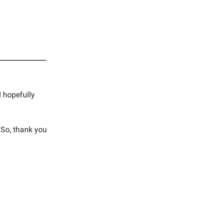
d hopefully
 So, thank you