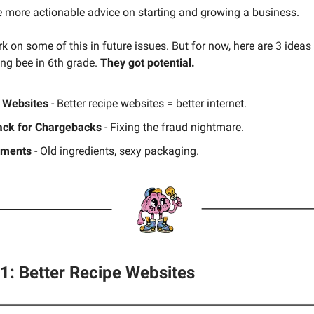
e more actionable advice on starting and growing a business.
k on some of this in future issues. But for now, here are 3 ideas
ing bee in 6th grade.
They got potential.
 Websites
- Better recipe websites = better internet.
ck for Chargebacks
- Fixing the fraud nightmare.
ements
- Old ingredients, sexy packaging.
#1: Better Recipe Websites