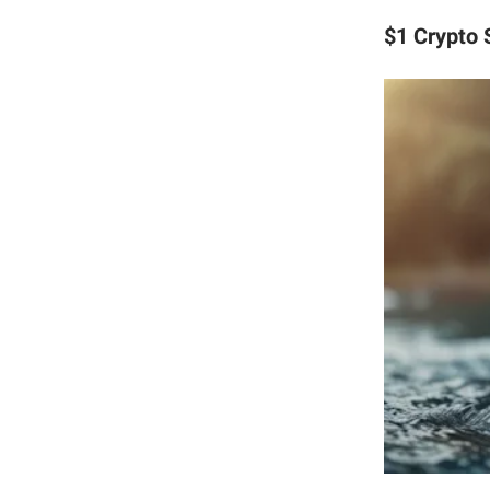
$1 Crypto 