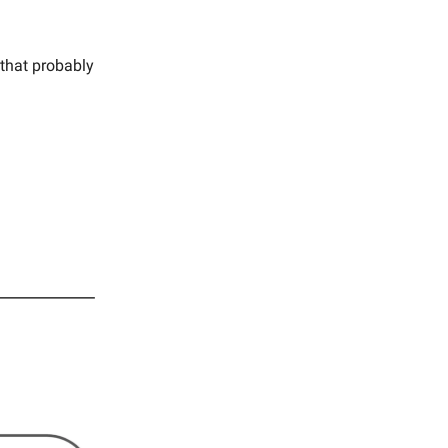
 that probably