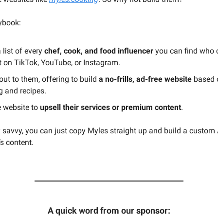
aybook:
list of every
chef, cook, and food influencer
you can find who 
t on TikTok, YouTube, or Instagram.
ut to them, offering to build
a no-frills, ad-free website
based o
g and recipes.
e website to
upsell their services or premium content
.
ly savvy, you can just copy Myles straight up and build a custom 
’s content.
A quick word from our sponsor: