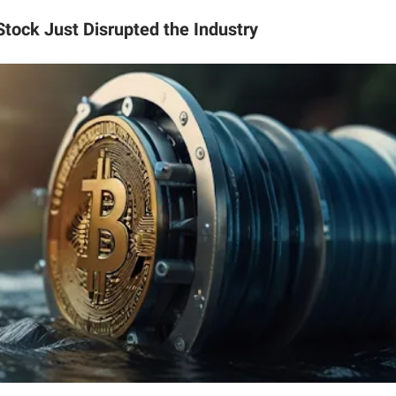
Stock Just Disrupted the Industry