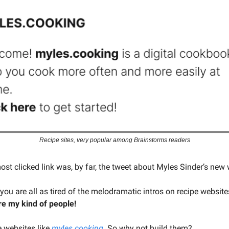
Recipe sites, very popular among Brainstorms readers
ost clicked link was, by far, the tweet about Myles Sinder’s new 
 you are all as tired of the melodramatic intros on recipe websit
e my kind of people!
 websites like
myles.cooking
. So why not build them?