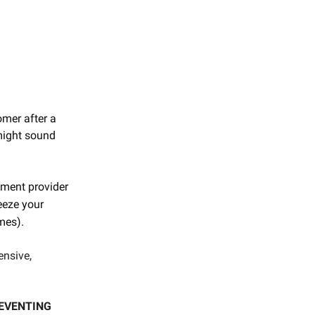
omer after a
 might sound
yment provider
reeze your
imes).
ensive,
REVENTING