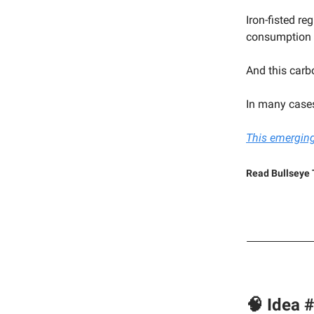
Iron-fisted re
consumption l
And this carb
In many cases
This emerging
Read Bullseye 
🧠 Idea 