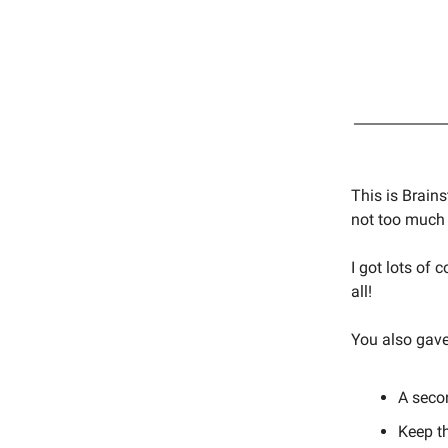
This is Brain
not too much 
I got lots of
all!
You also gave
A seco
Keep th