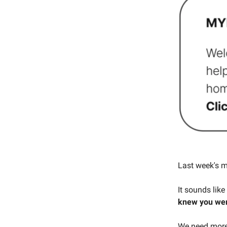
Last week's m
It sounds like
knew you wer
We need more