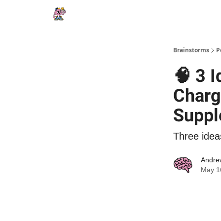
Brainstorms
P
🧠 3 
Charg
Suppl
Three idea
Andre
May 1