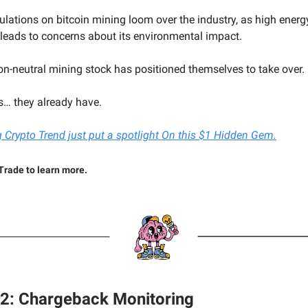
gulations on bitcoin mining loom over the industry, as high energ
eads to concerns about its environmental impact.
on-neutral mining stock has positioned themselves to take over.
… they already have.
 Crypto Trend just put a spotlight On this $1 Hidden Gem.
Trade to learn more.
#2: Chargeback Monitoring