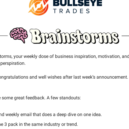
storms, your weekly dose of business inspiration, motivation, an
perspiration.
 congratulations and well wishes after last week’s announcement.
 some great feedback. A few standouts:
nd weekly email that does a deep dive on one idea.
e 3 pack in the same industry or trend.