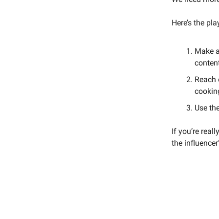
Here’s the pl
Make a 
conten
Reach o
cookin
Use th
If you’re real
the influencer