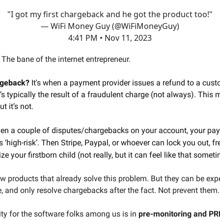
"I got my first chargeback and he got the product too!"
— WiFi Money Guy (@WiFiMoneyGuy)
4:41 PM • Nov 11, 2023
The bane of the internet entrepreneur.
rgeback?
It's when a payment provider issues a refund to a cust
t’s typically the result of a fraudulent charge (not always). This
 it’s not.
ven a couple of disputes/chargebacks on your account, your pa
s ‘high-risk’. Then Stripe, Paypal, or whoever can lock you out, f
ze your firstborn child (not really, but it can feel like that somet
ew products that already solve this problem. But they can be exp
se, and only resolve chargebacks after the fact. Not prevent them.
ty for the software folks among us is in
pre-monitoring and P