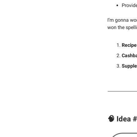
Provid
I’m gonna wor
won the spell
Recipe
Cashba
Suppl
🧠 Idea 