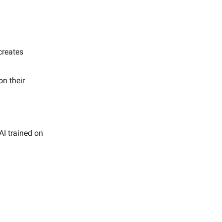
creates
n their
AI trained on