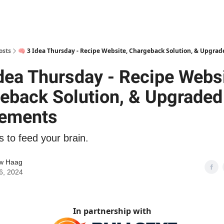
osts
🧠 3 Idea Thursday - Recipe Website, Chargeback Solution, & Upgra
Idea Thursday - Recipe Websi
eback Solution, & Upgraded
ements
s to feed your brain.
w Haag
6, 2024
In partnership with