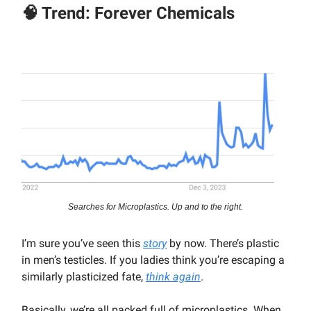
🧠 Trend: Forever Chemicals
Searches for Microplastics. Up and to the right.
I’m sure you’ve seen this
story
by now. There’s plastic
in men’s testicles. If you ladies think you’re escaping a
similarly plasticized fate,
think again
.
Basically, we’re all packed full of microplastics. When