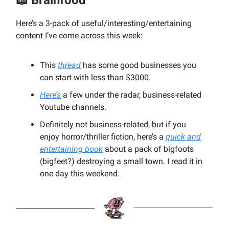
Here’s a 3-pack of useful/interesting/entertaining
content I’ve come across this week:
This
thread
has some good businesses you
can start with less than $3000.
Here’s
a few under the radar, business-related
Youtube channels.
Definitely not business-related, but if you
enjoy horror/thriller fiction, here’s a
quick and
entertaining book
about a pack of bigfoots
(bigfeet?) destroying a small town. I read it in
one day this weekend.