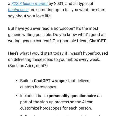
a
$22.8 billion market
by 2031, and all types of
businesses
are sprouting up to tell you what the stars
say about your love life.
But have you ever read a horoscope? It’s the most
generic writing possible. Do you know what’s good at
writing generic content? Our good ole friend,
ChatGPT.
Here’s what I would start today if I wasn’t hyperfocused
on delivering these ideas to your inbox every week.
(Such as Aries, right?)
Build a
ChatGPT wrapper
that delivers
custom horoscopes.
Include a basic
personality questionnaire
as
part of the sign-up process so the AI can
customize horoscopes for each person.