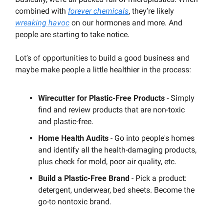
combined with
forever chemicals
, they’re likely
wreaking havoc
on our hormones and more. And
people are starting to take notice.
Lot’s of opportunities to build a good business and
maybe make people a little healthier in the process:
Wirecutter for Plastic-Free Products
- Simply
find and review products that are non-toxic
and plastic-free.
Home Health Audits
- Go into people's homes
and identify all the health-damaging products,
plus check for mold, poor air quality, etc.
Build a Plastic-Free Brand
- Pick a product:
detergent, underwear, bed sheets. Become the
go-to nontoxic brand.