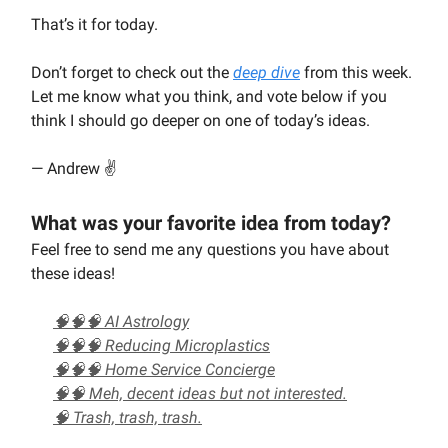
That’s it for today.
Don’t forget to check out the
deep dive
from this week.
Let me know what you think, and vote below if you
think I should go deeper on one of today’s ideas.
— Andrew ✌️
What was your favorite idea from today?
Feel free to send me any questions you have about
these ideas!
🧠🧠🧠 AI Astrology
🧠🧠🧠 Reducing Microplastics
🧠🧠🧠 Home Service Concierge
🧠🧠 Meh, decent ideas but not interested.
🧠 Trash, trash, trash.