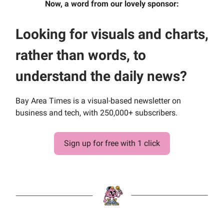
Now, a word from our lovely sponsor:
Looking for visuals and charts,
rather than words, to
understand the daily news?
Bay Area Times is a visual-based newsletter on
business and tech, with 250,000+ subscribers.
Sign up for free with 1 click