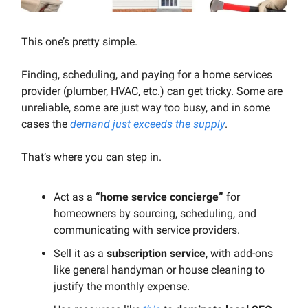
This one’s pretty simple.
Finding, scheduling, and paying for a home services
provider (plumber, HVAC, etc.) can get tricky. Some are
unreliable, some are just way too busy, and in some
cases the
demand just exceeds the supply
.
That’s where you can step in.
Act as a
“home service concierge”
for
homeowners by sourcing, scheduling, and
communicating with service providers.
Sell it as a
subscription service
, with add-ons
like general handyman or house cleaning to
justify the monthly expense.