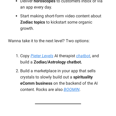
Deliver
horoscopes
to customers inbox or via
an app every day.
Start making short-form video content about
Zodiac topics
to kickstart some organic
growth.
Wanna take it to the next level? Two options:
Copy
Pieter Levels
AI therapist
chatbot
, and
build a
Zodiac/Astrology chatbot.
Build a marketplace in your app that sells
crystals to slowly build out a
spirituality
eComm business
on the backend of the AI
content. Rocks are also
BOOMIN
.