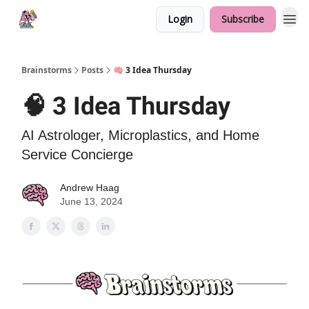
Login
Subscribe
Brainstorms
Posts
🧠 3 Idea Thursday
🧠 3 Idea Thursday
AI Astrologer, Microplastics, and Home
Service Concierge
Andrew Haag
June 13, 2024