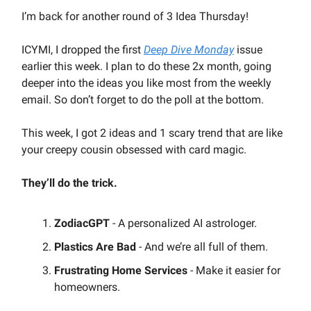
I’m back for another round of 3 Idea Thursday!
ICYMI, I dropped the first
Deep Dive Monday
issue
earlier this week. I plan to do these 2x month, going
deeper into the ideas you like most from the weekly
email. So don’t forget to do the poll at the bottom.
This week, I got 2 ideas and 1 scary trend that are like
your creepy cousin obsessed with card magic.
They’ll do the trick.
ZodiacGPT
- A personalized AI astrologer.
Plastics Are Bad
- And we’re all full of them.
Frustrating Home Services
- Make it easier for
homeowners.