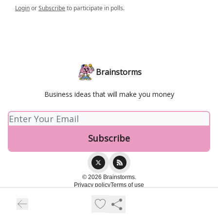
Login
or
Subscribe
to participate in polls.
Brainstorms
Business ideas that will make you money
© 2026 Brainstorms.
Privacy policy
Terms of use
Powered by beehiiv