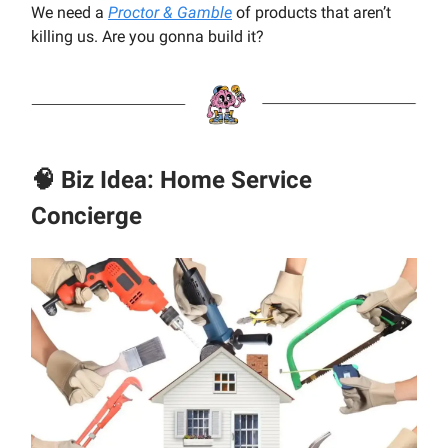
We need a
Proctor & Gamble
of products that aren’t
killing us. Are you gonna build it?
🧠 Biz Idea: Home Service
Concierge