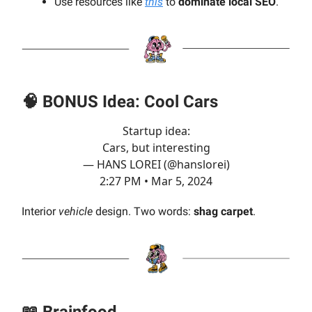
Use resources like
this
to
dominate local SEO
.
🧠
BONUS
Idea: Cool Cars
Startup idea:
Cars, but interesting
— HANS LOREI (@hanslorei)
2:27 PM • Mar 5, 2024
Interior
vehicle
design. Two words:
shag carpet
.
📖
Brainfood