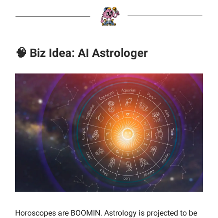
🧠 Biz Idea: AI Astrologer
Horoscopes are BOOMIN. Astrology is projected to be