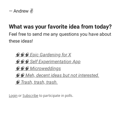
— Andrew ✌️
What was your favorite idea from today?
Feel free to send me any questions you have about
these ideas!
🧠🧠🧠 Epic Gardening for X
🧠🧠🧠 Self Experimentation App
🧠🧠🧠 Microweddings
🧠🧠 Meh, decent ideas but not interested.
🧠 Trash, trash, trash.
Login
or
Subscribe
to participate in polls.