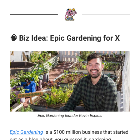
🧠 Biz Idea: Epic Gardening for X
Epic Gardening founder Kevin Espiritu
Epic Gardening
is a $100 million business that started
out as a blog about, you guessed it, gardening.