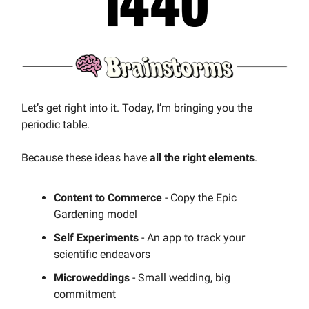
Let’s get right into it. Today, I’m bringing you the
periodic table.
Because these ideas have
all the right elements
.
Content to Commerce
- Copy the Epic
Gardening model
Self Experiments
- An app to track your
scientific endeavors
Microweddings
- Small wedding, big
commitment