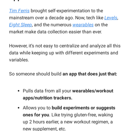
Tim Ferris
brought self-experimentation to the
mainstream over a decade ago. Now, tech like
Levels
,
Eight Sleep
, and the numerous
wearables
on the
market make data collection easier than ever.
However, it’s not easy to centralize and analyze all this
data while keeping up with different experiments and
variables.
So someone should build
an app that does just that:
Pulls data from all your
wearables/workout
apps/nutrition trackers.
Allows you to
build experiments or suggests
ones for you
. Like trying gluten-free, waking
up 2 hours earlier, a new workout regimen, a
new supplement, etc.