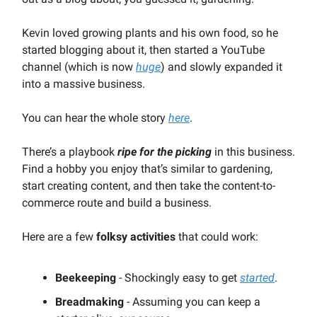
Kevin loved growing plants and his own food, so he
started blogging about it, then started a YouTube
channel (which is now
huge
) and slowly expanded it
into a massive business.
You can hear the whole story
here
.
There’s a playbook
ripe for the picking
in this business.
Find a hobby you enjoy that’s similar to gardening,
start creating content, and then take the content-to-
commerce route and build a business.
Here are a few
folksy activities
that could work:
Beekeeping
- Shockingly easy to get
started
.
Breadmaking
- Assuming you can keep a