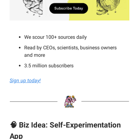
We scour 100+ sources daily
Read by CEOs, scientists, business owners
and more
3.5 million subscribers
Sign up today!
🧠 Biz Idea: Self-Experimentation
App