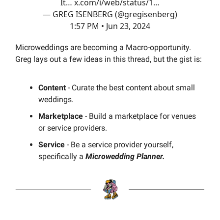
It…
x.com/i/web/status/1…
— GREG ISENBERG (@gregisenberg)
1:57 PM • Jun 23, 2024
Microweddings are becoming a Macro-opportunity.
Greg lays out a few ideas in this thread, but the gist is:
Content
- Curate the best content about small
weddings.
Marketplace
- Build a marketplace for venues
or service providers.
Service
- Be a service provider yourself,
specifically a
Microwedding Planner.