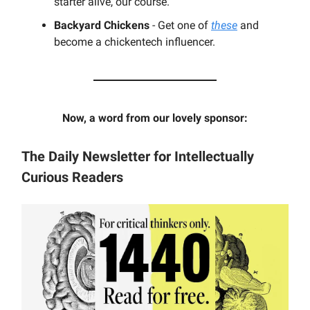
starter alive, our course.
Backyard
Chickens
- Get one of
these
and
become a chickentech influencer.
Now, a word from our lovely sponsor:
The Daily Newsletter for Intellectually
Curious Readers