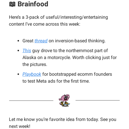
📖
Brainfood
Here’s a 3-pack of useful/interesting/entertaining
content I’ve come across this week:
Great
thread
on inversion-based thinking.
This
guy drove to the northernmost part of
Alaska on a motorcycle. Worth clicking just for
the pictures.
Playbook
for bootstrapped ecomm founders
to test Meta ads for the first time.
Let me know you’re favorite idea from today. See you
next week!