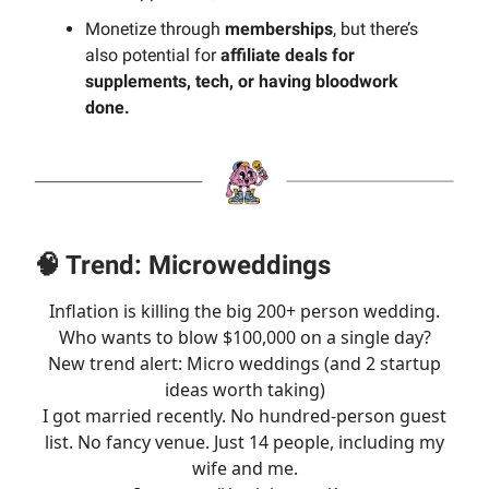
Monetize through
memberships
, but there’s
also potential for
affiliate deals for
supplements, tech, or having bloodwork
done.
🧠 Trend: Microweddings
Inflation is killing the big 200+ person wedding.
Who wants to blow $100,000 on a single day?
New trend alert: Micro weddings (and 2 startup
ideas worth taking)
I got married recently. No hundred-person guest
list. No fancy venue. Just 14 people, including my
wife and me.