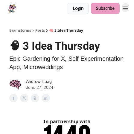
Login
Subscribe
Brainstorms
Posts
🧠 3 Idea Thursday
🧠 3 Idea Thursday
Epic Gardening for X, Self Experimentation
App, Microweddings
Andrew Haag
June 27, 2024
In partnership with